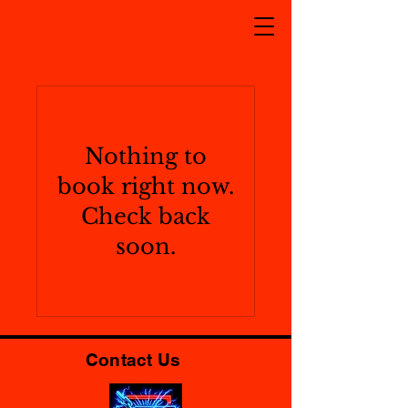
Nothing to
book right now.
Check back
soon.
Contact Us